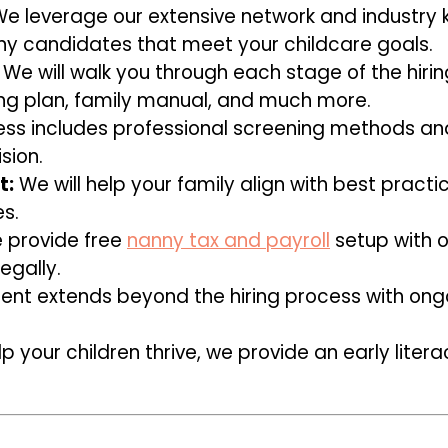
e leverage our extensive network and industry 
y candidates that meet your childcare goals.
We will walk you through each stage of the hiri
g plan, family manual, and much more.
ss includes professional screening methods an
sion.
t:
We will help your family align with best practi
s.
provide free
nanny tax and payroll
setup with o
egally.
t extends beyond the hiring process with ongo
p your children thrive, we provide an early lite