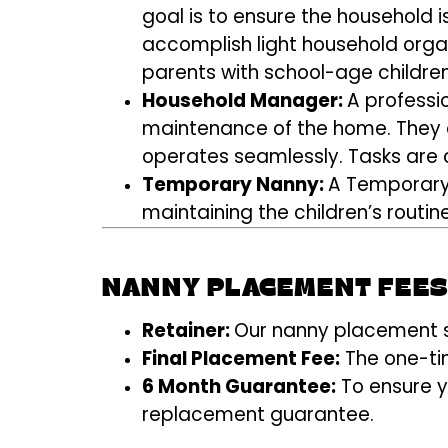
goal is to ensure the household i
accomplish light household organi
parents with school-age children
Household Manager:
A professi
maintenance of the home. They a
operates seamlessly. Tasks are c
Temporary Nanny:
A Temporary 
maintaining the children’s routin
NANNY PLACEMENT FEE
Retainer:
Our nanny placement se
Final Placement Fee:
The one-tim
6 Month Guarantee:
To ensure y
replacement guarantee.