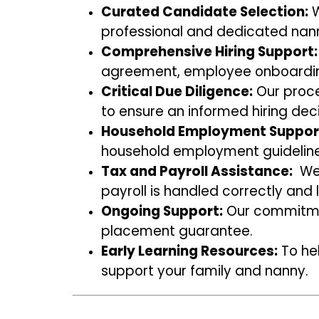
Curated Candidate Selection:
W
professional and dedicated nann
Comprehensive Hiring Support:
agreement, employee onboardin
Critical Due Diligence:
Our proce
to ensure an informed hiring deci
Household Employment Suppor
household employment guideline
Tax and Payroll Assistance:
We 
payroll is handled correctly and l
Ongoing Support:
Our commitmen
placement guarantee.
Early Learning Resources:
To hel
support your family and nanny.