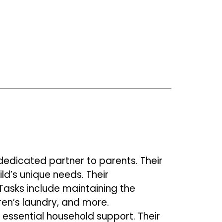
dedicated partner to parents. Their
ild’s unique needs.
Their
 Tasks include maintaining the
dren’s laundry, and more.
 essential household support. Their