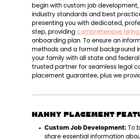
begin with custom job development, t
industry standards and best practice
presenting you with dedicated, prof
step, providing
comprehensive hiring
onboarding plan. To ensure an informe
methods and a formal background inve
your family with all state and federa
trusted partner for seamless legal 
placement guarantee, plus we provide
NANNY PLACEMENT FEAT
Custom Job Development:
To b
share essential information abou