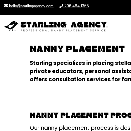
206.484.1366
hello@starlingagency.com
NANNY PLACEMENT
Starling specializes in placing ste
private educators, personal assista
offers consultation services for fam
NANNY PLACEMENT PRO
Our nanny placement process is desi