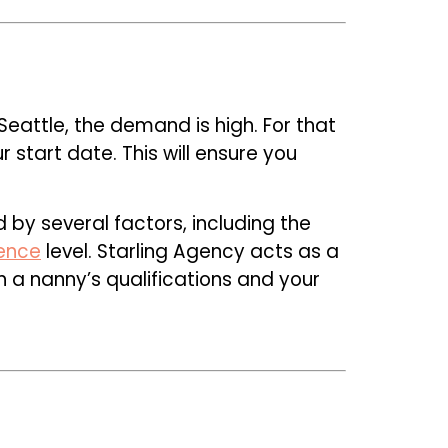
Seattle, the demand is high. For that
start date. This will ensure you
d by several factors, including the
ence
level. Starling Agency acts as a
 a nanny’s qualifications and your