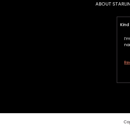
ABOUT STARLI
Kind
I’
na
Re
Cop