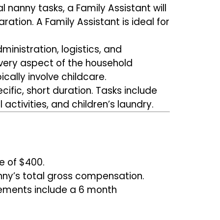
l nanny tasks, a Family Assistant will
ation. A Family Assistant is ideal for
ministration, logistics, and
every aspect of the household
cally involve childcare.
ific, short duration. Tasks include
activities, and children’s laundry.
e of $400.
nny’s total gross compensation.
cements include a 6 month