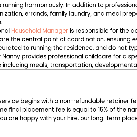
s running harmoniously. In addition to professiona
zation, errands, family laundry, and meal prepar
.
onal
Household Manager
is responsible for the ad
re the central point of coordination, ensuring 
urated to running the residence, and do not typi
Nanny provides professional childcare for a spec
e including meals, transportation, developmental 
S
rvice begins with a non-refundable retainer fe
e final placement fee is equal to 15% of the na
ou are happy with your hire, our long-term pla