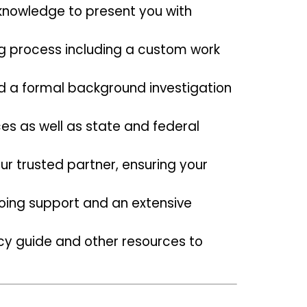
knowledge to present you with
ng process including a custom work
d a formal background investigation
ces as well as state and federal
ur trusted partner, ensuring your
ing support and an extensive
racy guide and other resources to