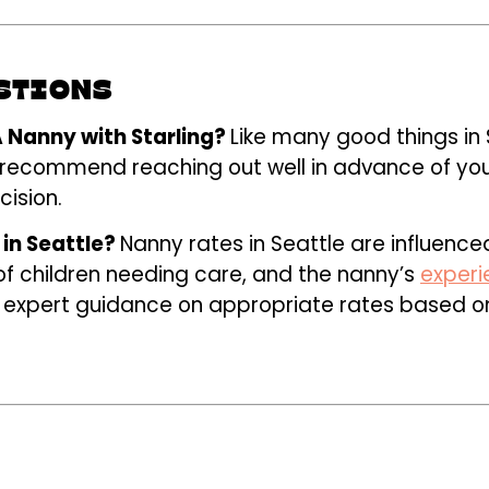
ESTIONS
 Nanny with Starling?
Like many good things in 
 recommend reaching out well in advance of your 
cision.
 in Seattle?
Nanny rates in Seattle are influence
 of children needing care, and the nanny’s
experi
 expert guidance on appropriate rates based on