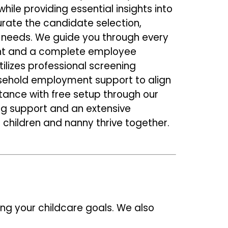
le providing essential insights into
urate the candidate selection,
e needs. We guide you through every
nt and a complete employee
ilizes professional screening
ousehold employment support to align
stance with free setup through our
ng support and an extensive
 children and nanny thrive together.
ing your childcare goals. We also