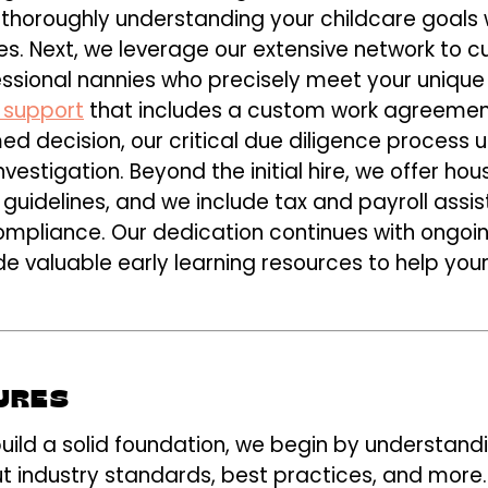
horoughly understanding your childcare goals whi
s. Next, we leverage our extensive network to c
essional nannies who precisely meet your uniqu
 support
that includes a custom work agreeme
d decision, our critical due diligence process ut
stigation. Beyond the initial hire, we offer h
l guidelines, and we include tax and payroll assi
compliance. Our dedication continues with ongoi
 valuable early learning resources to help your
URES
uild a solid foundation, we begin by understand
t industry standards, best practices, and more.