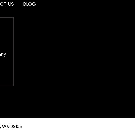
CT US
BLOG
nny
e, WA 98105