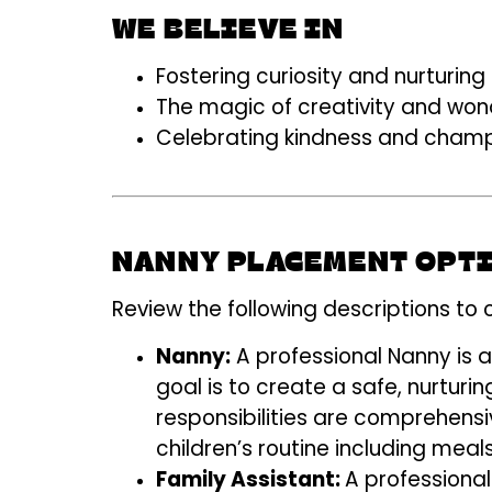
WE BELIEVE IN
Fostering curiosity and nurturi
The magic of creativity and won
Celebrating kindness and champ
NANNY PLACEMENT OPT
Review the following descriptions to 
Nanny:
A professional Nanny is 
goal is to
create a safe, nurturin
responsibilities are comprehensi
children’s routine including meal
Family Assistant:
A professiona