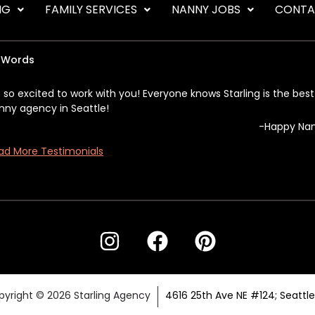
NG
FAMILY SERVICES
NANNY JOBS
CONTA
 Words
m so excited to work with you! Everyone knows Starling is the best
nny agency in Seattle!
-Happy Na
ad More Testimonials
yright © 2026 Starling Agency
4616 25th Ave NE #124; Seattl