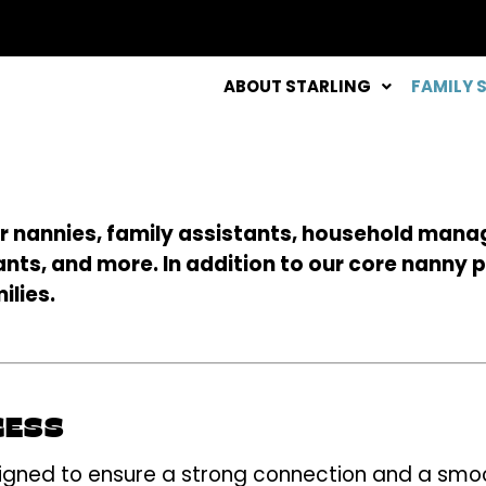
ABOUT STARLING
FAMILY 
llar nannies, family assistants, household mana
nts, and more. In addition to our core nanny p
ilies.
CESS
gned to ensure a strong connection and a smooth