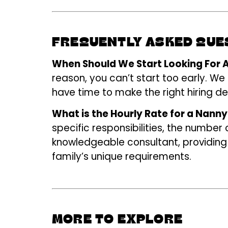
FREQUENTLY ASKED QU
When Should We Start Looking For A
reason, you can’t start too early. We
have time to make the right hiring de
What is the Hourly Rate for a Nanny
specific responsibilities, the number
knowledgeable consultant, providing
family’s unique requirements.
MORE TO EXPLORE