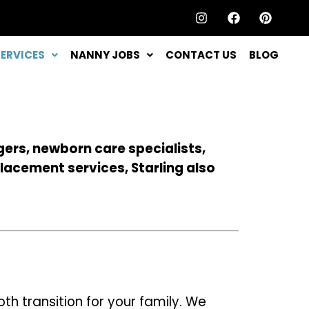
SERVICES
NANNY JOBS
CONTACT US
BLOG
gers, newborn care specialists,
lacement services, Starling also
 transition for your family. We