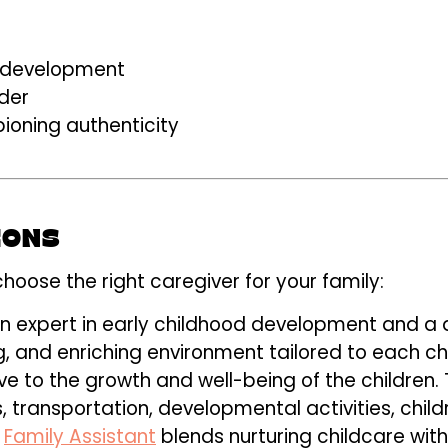
ng development
der
ioning authenticity
IONS
choose the right caregiver for your family:
an expert in early childhood development and a 
g, and enriching environment tailored to each ch
ve to the growth and well-being of the children.
s, transportation, developmental activities, chil
l
Family Assistant
blends nurturing childcare with