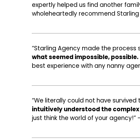
expertly helped us find another fami
wholeheartedly recommend Starlin
“Starling Agency made the process s
what seemed impossible, possible.
best experience with any nanny agen
“We literally could not have survive
intuitively understood the complex 
just think the world of your agency!” 