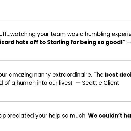
 stuff…watching your team was a humbling experie
zard hats off to Starling for being so good!
” —
 our amazing nanny extraordinaire. The
best dec
f a human into our lives!” — Seattle Client
e appreciated your help so much.
We couldn’t ha