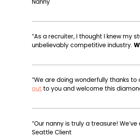
Nanny
“As a recruiter, I thought I knew my
unbelievably competitive industry.
Wi
“We are doing wonderfully thanks to
out
to you and welcome this diamond o
“Our nanny is truly a treasure! We’v
Seattle Client