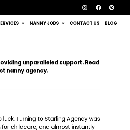
SERVICES
NANNY JOBS
CONTACT US
BLOG
roviding unparalleled support. Read
est nanny agency.
o luck. Turning to Starling Agency was
n
for childcare, and
almost instantly