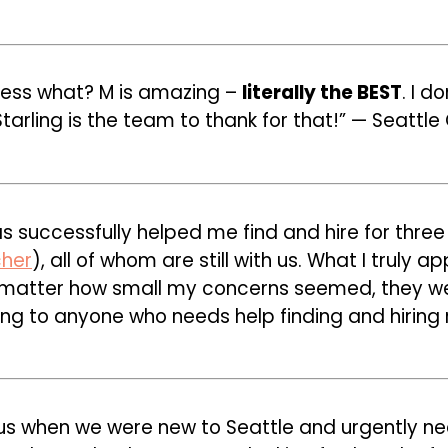
uess what? M is amazing –
literally the BEST
. I d
arling is the team to thank for that!” — Seattle 
has successfully helped me find and hire for three
cher
), all of whom are still with us. What I truly
 matter how small my concerns seemed, they were
ng to anyone who needs help finding and hiring r
us when we were new to Seattle and urgently n