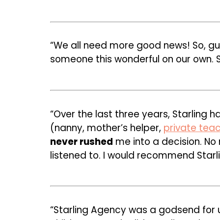
“We all need more good news! So, g
someone this wonderful on our own. St
“Over the last three years, Starling 
(nanny, mother’s helper,
private tea
never rushed
me into a decision. No
listened to. I would recommend Starli
“Starling Agency was a godsend for 