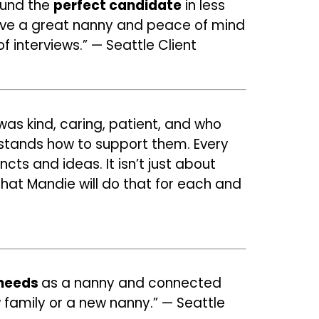
ound the
perfect candidate
in less
have a great nanny and peace of mind
f interviews.” — Seattle Client
as kind, caring, patient, and who
rstands how to support them. Every
cts and ideas. It isn’t just about
 that Mandie will do that for each and
 needs
as a nanny
and connected
 family or a new nanny.” — Seattle