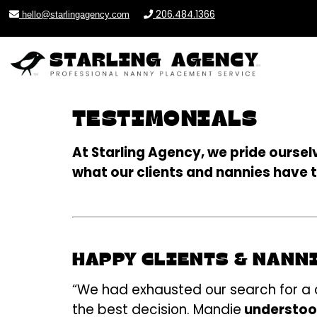
206.484.1366
hello@starlingagency.com
TESTIMONIALS
At Starling Agency, we pride ourse
what our clients and nannies have 
HAPPY CLIENTS & NANN
“We had exhausted our search for a ca
the best decision. Mandie
understood