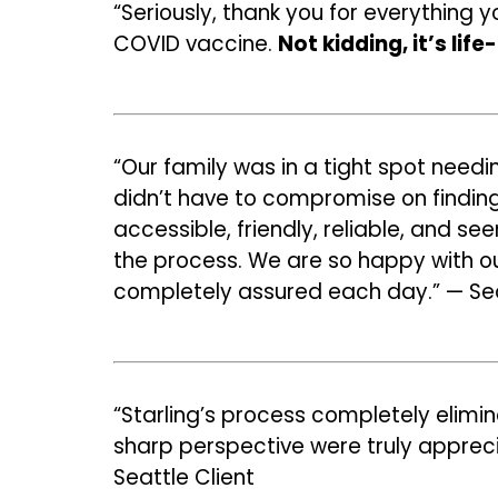
“Seriously, thank you for everything 
COVID vaccine.
Not kidding, it’s lif
“Our family was in a tight spot needi
didn’t have to compromise on finding 
accessible, friendly, reliable, and s
the process. We are so happy with our
completely assured each day.” — Sea
“Starling’s process completely elimin
sharp perspective were truly apprec
Seattle Client