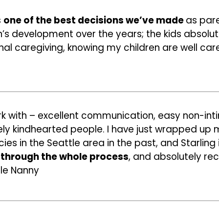
s
one of the best decisions we’ve made
as pare
n’s development over the years; the kids absolute
al caregiving, knowing my children are well care
k with – excellent communication, easy non-int
ely kindhearted people. I have just wrapped up m
ies in the Seattle area in the past, and Starling 
through the whole process
, and absolutely r
tle Nanny