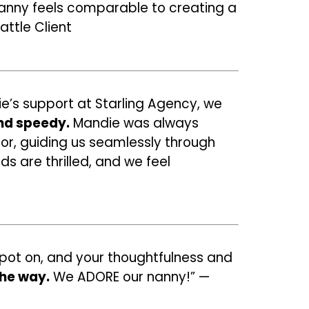
 nanny feels comparable to creating a
attle Client
ie’s support at Starling Agency, we
nd speedy.
Mandie was always
for, guiding us seamlessly through
ds are thrilled, and we feel
 spot on, and your thoughtfulness and
the way.
We ADORE our nanny!” —