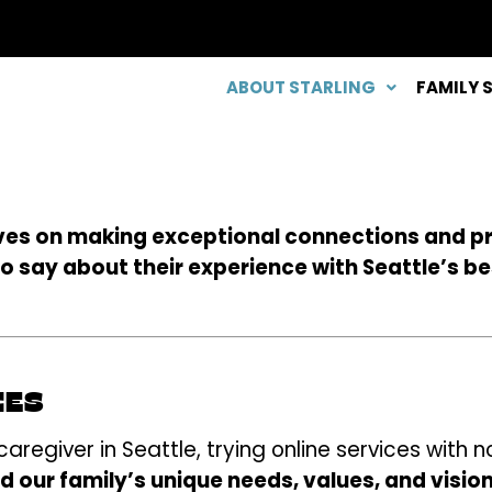
ABOUT STARLING
FAMILY 
lves on making exceptional connections and p
to say about their experience with Seattle’s b
IES
regiver in Seattle, trying online services with n
 our family’s unique needs, values, and visio