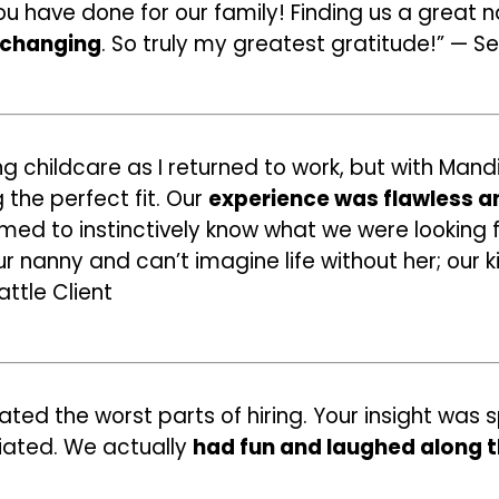
you have done for our family! Finding us a great
e-changing
. So truly my greatest gratitude!” — Se
ng childcare as I returned to work, but with Mand
the perfect fit. Our
experience was flawless a
eemed to instinctively know what we were looking 
 nanny and can’t imagine life without her; our ki
ttle Client
ated the worst parts of hiring. Your insight was
iated. We actually
had fun and laughed along 