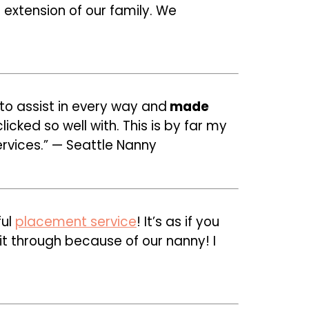
extension of our family. We
o assist in every way and
made
cked so well with. This is by far my
rvices.” — Seattle Nanny
ful
placement service
! It’s as if you
 through because of our nanny! I