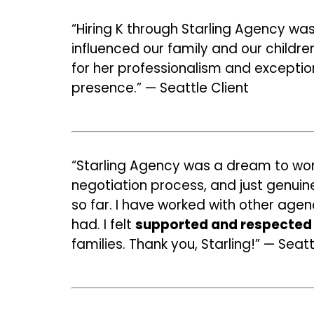
“Hiring K through Starling Agency wa
influenced our family and our childre
for her professionalism and exception
presence.” — Seattle Client
“Starling Agency was a dream to wor
negotiation process, and just genuin
so far. I have worked with other agenc
had. I felt
supported and respected 
families. Thank you, Starling!” — Seat