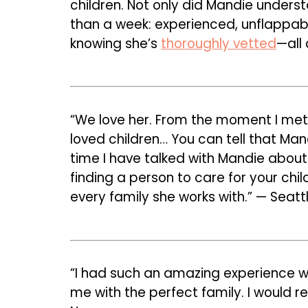
children. Not only did Mandie unders
than a week: experienced, unflappabl
knowing she’s
thoroughly vetted
—all 
“We love her. From the moment I met 
loved children… You can tell that M
time I have talked with Mandie about 
finding a person to care for your chil
every family she works with.” — Seattl
“I had such an amazing experience wo
me with the perfect family. I would 