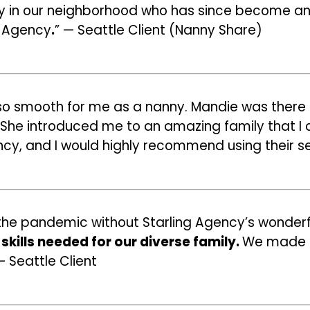
ly in our neighborhood who has since become an 
g Agency
.
” — Seattle Client (Nanny Share)
o smooth for me as a nanny. Mandie was there t
She introduced me to an amazing family that I cli
cy, and I would highly recommend using their se
d the pandemic without Starling Agency’s wonder
skills needed for our diverse family.
We made it
— Seattle Client