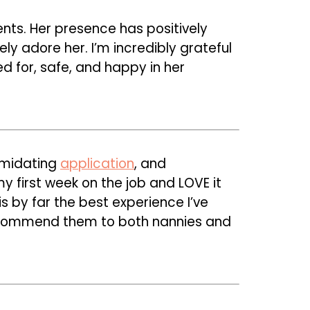
nts. Her presence has positively
ly adore her. I’m incredibly grateful
d for, safe, and happy in her
imidating
application
, and
y first week on the job and LOVE it
is by far the best experience I’ve
ecommend them to both nannies and