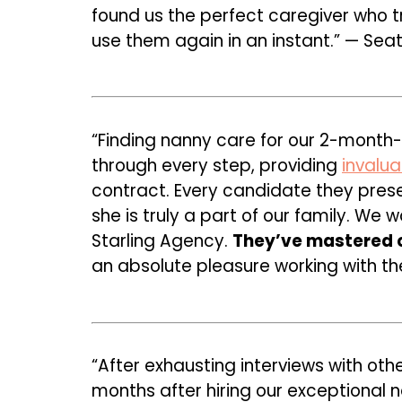
found us the perfect caregiver who tr
use them again in an instant.” — Seat
“Finding nanny care for our 2-month
through every step, providing
invalu
contract. Every candidate they prese
she is truly a part of our family. We
Starling Agency.
They’ve mastered c
an absolute pleasure working with th
“After exhausting interviews with oth
months after hiring our exceptional 