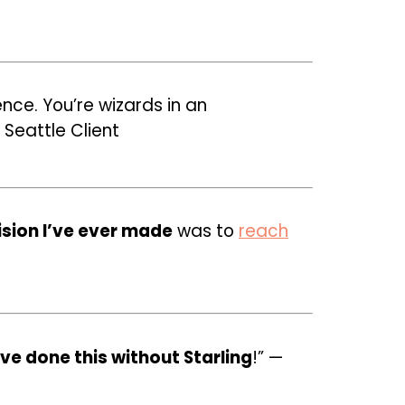
nce. You’re wizards in an
 Seattle Client
ision I’ve ever made
was to
reach
ve done this without Starling
!” —