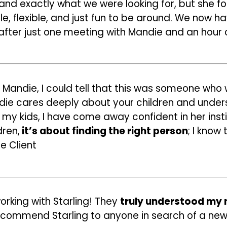
tand exactly what we were looking for, but she f
e, flexible, and just fun to be around. We now 
after just one meeting with Mandie and an hour o
Mandie, I could tell that this was someone who w
andie cares deeply about your children and unde
my kids, I have come away confident in her instin
dren,
it’s about finding the right person
; I know
e Client
rking with Starling! They
truly understood my
recommend Starling to anyone in search of a new