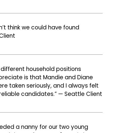
on’t think we could have found
Client
 different household positions
 appreciate is that Mandie and Diane
 taken seriously, and I always felt
eliable candidates.” — Seattle Client
eeded a nanny for our two young