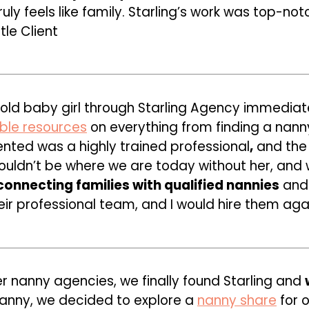
uly feels like family. Starling’s work was top-no
tle Client
-old baby girl through Starling Agency immedia
able resources
on everything from finding a nanny
nted was a highly trained professional
,
and the 
 wouldn’t be where we are today without her, and
onnecting families with qualified nannies
and 
eir professional team,
and I would hire them agai
er nanny agencies, we finally found Starling and
nanny, we decided to explore a
nanny share
for o