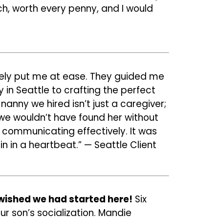
tch, worth every penny, and I would
tely put me at ease. They guided me
 in Seattle to crafting the perfect
nanny we hired isn’t just a caregiver;
 we wouldn’t have found her without
communicating effectively. It was
n in a heartbeat.” — Seattle Client
wished we had started here!
Six
ur son’s socialization. Mandie